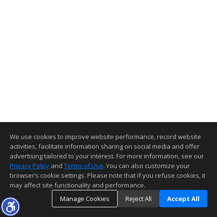
We use cookies to improve website performance, record website
activities, facilitate information sharing on social media and offer
advertising tailored to your interest. For more information, see our
Privacy Policy
and
Terms of Use
. You can also customize your
browser’s cookie settings. Please note that if you refuse cookies, it
may affect site functionality and performance.
Manage Cookies
Reject All
Accept All