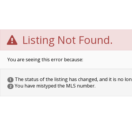
Listing Not Found.
You are seeing this error because:
The status of the listing has changed, and it is no lon
1
You have mistyped the MLS number.
2