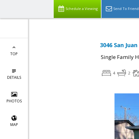
Schedule a Viewing
Send To Friend
3046 San Juan
TOP
Single Family 
4
2
DETAILS
PHOTOS
MAP