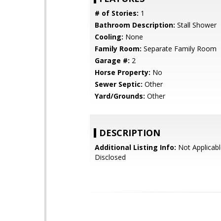
# of Stories:
1
Bathroom Description:
Stall Shower
Cooling:
None
Family Room:
Separate Family Room
Garage #:
2
Horse Property:
No
Sewer Septic:
Other
Yard/Grounds:
Other
DESCRIPTION
Additional Listing Info:
Not Applicabl
Disclosed