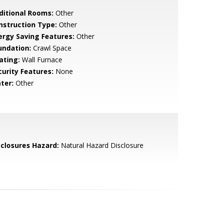
ditional Rooms:
Other
nstruction Type:
Other
ergy Saving Features:
Other
undation:
Crawl Space
ating:
Wall Furnace
curity Features:
None
ter:
Other
sclosures Hazard:
Natural Hazard Disclosure