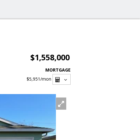
$1,558,000
MORTGAGE
$5,951
/mon