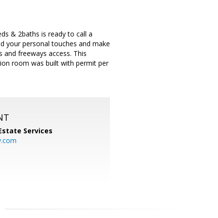
s & 2baths is ready to call a
Add your personal touches and make
ps and freeways access. This
tion room was built with permit per
NT
Estate Services
y.com