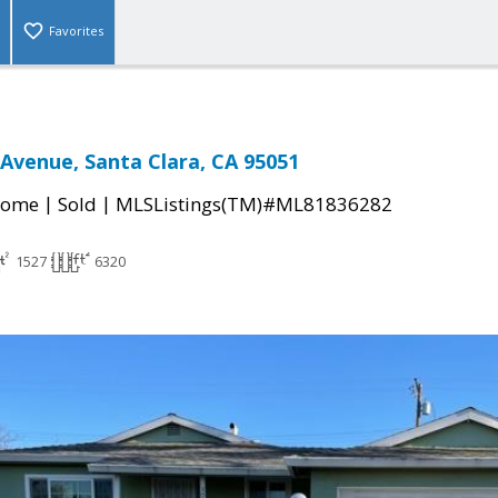
Favorites
 Avenue, Santa Clara, CA 95051
|
|
Home
Sold
MLSListings(TM)#ML81836282
1527
6320