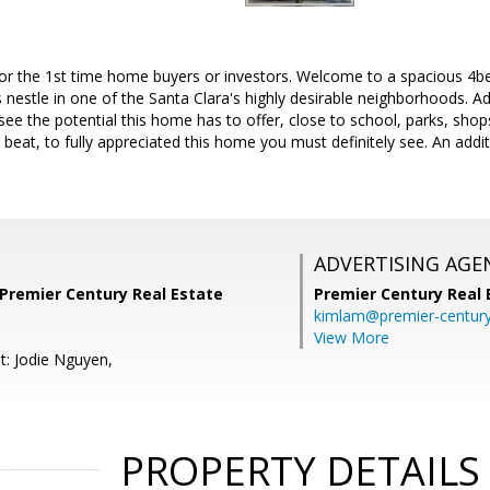
or the 1st time home buyers or investors. Welcome to a spacious 4bed
 nestle in one of the Santa Clara's highly desirable neighborhoods. 
see the potential this home has to offer, close to school, parks, sho
o beat, to fully appreciated this home you must definitely see. An addi
ADVERTISING AGE
 Premier Century Real Estate
Premier Century Real 
kimlam@premier-centur
View More
t: Jodie Nguyen,
PROPERTY DETAILS