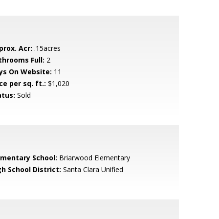
prox. Acr:
.15acres
throoms Full:
2
ys On Website:
11
ce per sq. ft.:
$1,020
atus:
Sold
ementary School:
Briarwood Elementary
h School District:
Santa Clara Unified