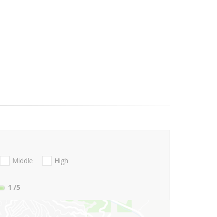
Middle
High
1
/5