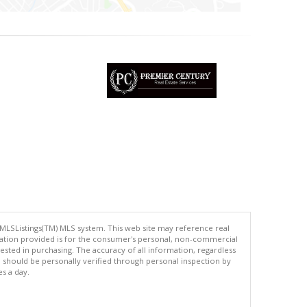
 MLSListings(TM) MLS system. This web site may reference real
rmation provided is for the consumer's personal, non-commercial
ted in purchasing. The accuracy of all information, regardless
d should be personally verified through personal inspection by
es a day.