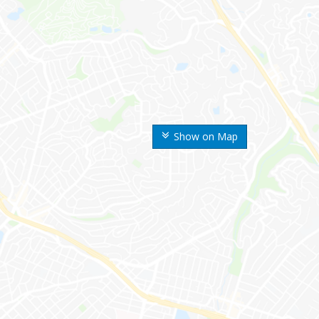
Show on Map