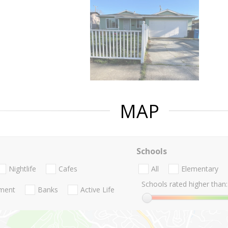
MAP
Schools
Nightlife
Cafes
All
Elementary
Schools rated higher than:
nment
Banks
Active Life