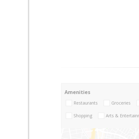
Amenities
Restaurants
Groceries
Shopping
Arts & Entertai