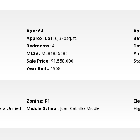
Age:
64
Ap
Approx. Lot:
6,320sq. ft.
Ba
Bedrooms:
4
Da
MLS#:
ML81836282
Pri
Sale Price:
$1,558,000
St
Year Built:
1958
Zoning:
R1
El
ara Unified
Middle School:
Juan Cabrillo Middle
Hig