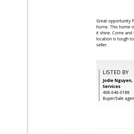
Great opportunity f
home. This home is
it shine. Come and 
location is tough t
seller.
LISTED BY
Jodie Nguyen,
Services
408-646-0188
Buyer/Sale agen