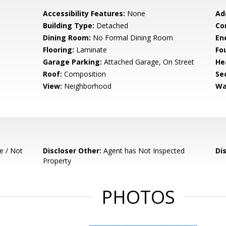
Accessibility Features:
None
Ad
Building Type:
Detached
Co
Dining Room:
No Formal Dining Room
En
Flooring:
Laminate
Fo
Garage Parking:
Attached Garage, On Street
He
Roof:
Composition
Se
View:
Neighborhood
Wa
e / Not
Discloser Other:
Agent has Not Inspected
Di
Property
PHOTOS