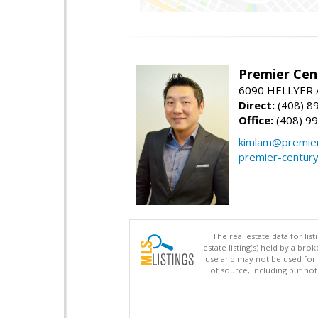
Premier Cent
6090 HELLYER A
Direct:
(408) 8
Office:
(408) 9
kimlam@premier
premier-centur
The real estate data for li
estate listing(s) held by a b
use and may not be used for 
of source, including but no