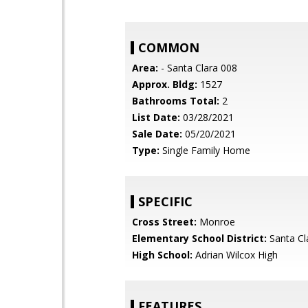
COMMON
Area:
- Santa Clara 008
Approx. Bldg:
1527
Bathrooms Total:
2
List Date:
03/28/2021
Sale Date:
05/20/2021
Type:
Single Family Home
SPECIFIC
Cross Street:
Monroe
Elementary School District:
Santa Cl
High School:
Adrian Wilcox High
FEATURES