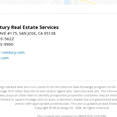
ury Real Estate Services
VE #175, SAN JOSE, CA 95138
93-5622
93-9900
-century.com
y.com
stings marked with this icon comes from the Internet Data Exchange program of the
rokerage firm other than the broker and/or agent who owns this web site. The info
any purpose other than to identify prospective properties consumer may be interes
t limited to square footage and lot sizes, is deemed reliable but not guaranteed an
and/or with appropriate professionals. This site is updated at least 4 tim
Copyright © MLSListings Inc. 2026. All rights reserved
This content last updated on 08/05/2026 10:07 PM.