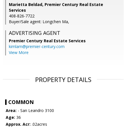
Marietta Beldad, Premier Century Real Estate
Services
408-826-7722
Buyer/Sale agent: Longchen Ma,
ADVERTISING AGENT
Premier Century Real Estate Services
kimlam@premier-century.com
View More
PROPERTY DETAILS
COMMON
Area:
- San Leandro 3100
Age:
36
Approx. Acr:
.02acres