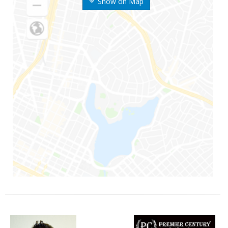
Show on Map