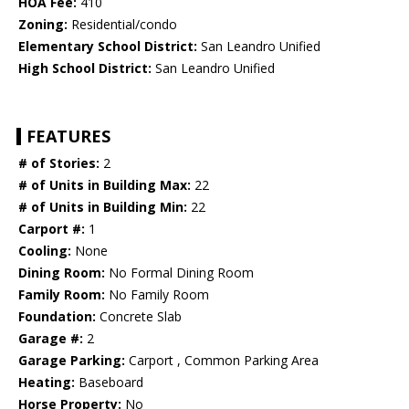
HOA Fee:
410
Zoning:
Residential/condo
Elementary School District:
San Leandro Unified
High School District:
San Leandro Unified
FEATURES
# of Stories:
2
# of Units in Building Max:
22
# of Units in Building Min:
22
Carport #:
1
Cooling:
None
Dining Room:
No Formal Dining Room
Family Room:
No Family Room
Foundation:
Concrete Slab
Garage #:
2
Garage Parking:
Carport , Common Parking Area
Heating:
Baseboard
Horse Property:
No