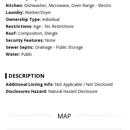
Kitchen:
Dishwasher, Microwave, Oven Range - Electric
Laundry:
Washer/Dryer
Ownership Type:
Individual
Restrictions:
Age - No Restrictions
Roof:
Composition, Shingle
Security Features:
None
Sewer Septic:
Drainage - Public Storage
Water:
Public
DESCRIPTION
Additional Listing Info:
Not Applicable / Not Disclosed
Disclosures Hazard:
Natural Hazard Disclosure
MAP