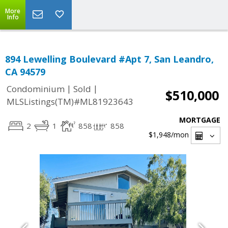
More
Info
894 Lewelling Boulevard #Apt 7, San Leandro,
CA 94579
|
|
Condominium
Sold
$510,000
MLSListings(TM)#ML81923643
MORTGAGE
2
1
858
858
$1,948
/mon