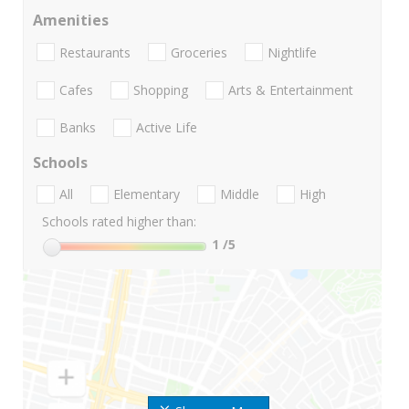
Amenities
Restaurants
Groceries
Nightlife
Cafes
Shopping
Arts & Entertainment
Banks
Active Life
Schools
All
Elementary
Middle
High
Schools rated higher than:
1
/5