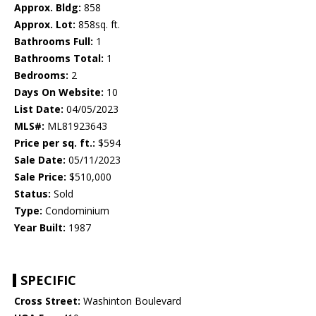
Approx. Bldg:
858
Approx. Lot:
858sq. ft.
Bathrooms Full:
1
Bathrooms Total:
1
Bedrooms:
2
Days On Website:
10
List Date:
04/05/2023
MLS#:
ML81923643
Price per sq. ft.:
$594
Sale Date:
05/11/2023
Sale Price:
$510,000
Status:
Sold
Type:
Condominium
Year Built:
1987
SPECIFIC
Cross Street:
Washinton Boulevard