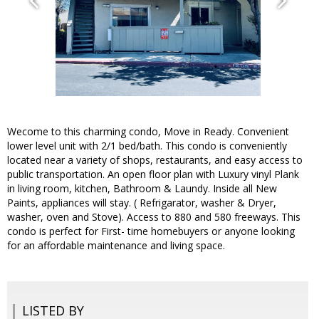
Wecome to this charming condo, Move in Ready. Convenient
lower level unit with 2/1 bed/bath. This condo is conveniently
located near a variety of shops, restaurants, and easy access to
public transportation. An open floor plan with Luxury vinyl Plank
in living room, kitchen, Bathroom & Laundy. Inside all New
Paints, appliances will stay. ( Refrigarator, washer & Dryer,
washer, oven and Stove). Access to 880 and 580 freeways. This
condo is perfect for First- time homebuyers or anyone looking
for an affordable maintenance and living space.
LISTED BY