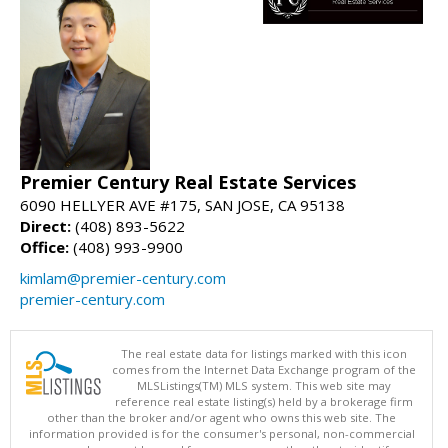
Premier Century Real Estate Services
6090 HELLYER AVE #175, SAN JOSE, CA 95138
Direct:
(408) 893-5622
Office:
(408) 993-9900
kimlam@premier-century.com
premier-century.com
The real estate data for listings marked with this icon
comes from the Internet Data Exchange program of the
MLSListings(TM) MLS system. This web site may
reference real estate listing(s) held by a brokerage firm
other than the broker and/or agent who owns this web site. The
information provided is for the consumer's personal, non-commercial